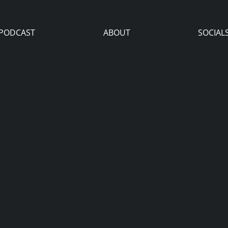
PODCAST
ABOUT
SOCIAL