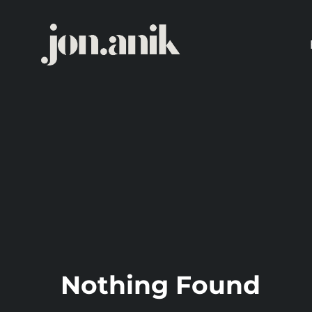
Skip
to
content
Nothing Found