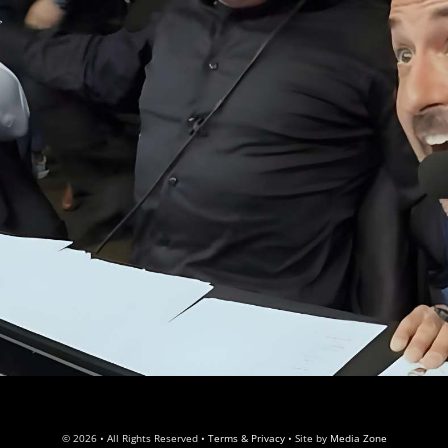
© 2026 • All Rights Reserved •
Terms & Privacy
• Site by
Media Zone