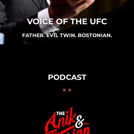
VOICE OF THE UFC
FATHER. EVIL TWIN. BOSTONIAN.
PODCAST