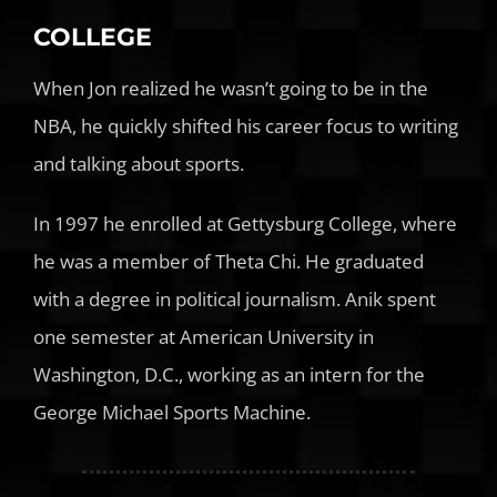
COLLEGE
When Jon realized he wasn’t going to be in the
NBA, he quickly shifted his career focus to writing
and talking about sports.
In 1997 he enrolled at Gettysburg College, where
he was a member of Theta Chi. He graduated
with a degree in political journalism. Anik spent
one semester at American University in
Washington, D.C., working as an intern for the
George Michael Sports Machine.