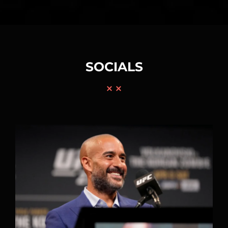
SOCIALS