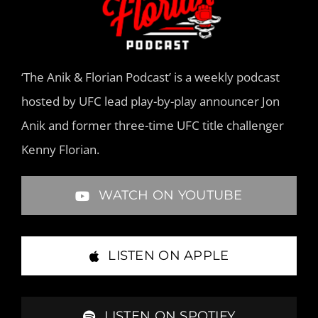
‘The Anik & Florian Podcast’ is a weekly podcast
hosted by UFC lead play-by-play announcer Jon
Anik and former three-time UFC title challenger
Kenny Florian.
WATCH ON YOUTUBE
LISTEN ON APPLE
LISTEN ON SPOTIFY