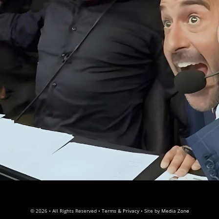
© 2026 • All Rights Reserved •
Terms & Privacy
• Site by
Media Zone