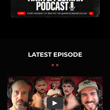
LATEST EPISODE