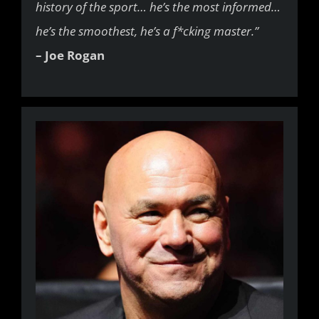
history of the sport… he’s the most informed…
he’s the smoothest, he’s a f*cking master.”
– Joe Rogan