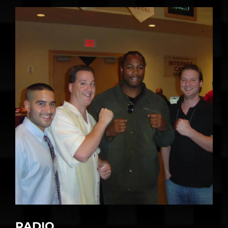
RADIO