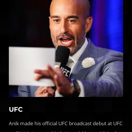
UFC
Anik made his official UFC broadcast debut at UFC