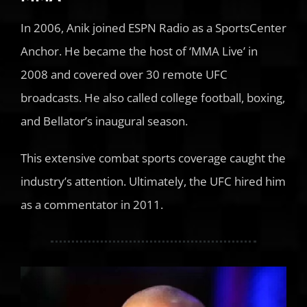
In 2006, Anik joined ESPN Radio as a SportsCenter
Anchor. He became the host of ‘MMA Live’ in
2008 and covered over 30 remote UFC
broadcasts. He also called college football, boxing,
and Bellator’s inaugural season.
This extensive combat sports coverage caught the
industry’s attention. Ultimately, the UFC hired him
as a commentator in 2011.