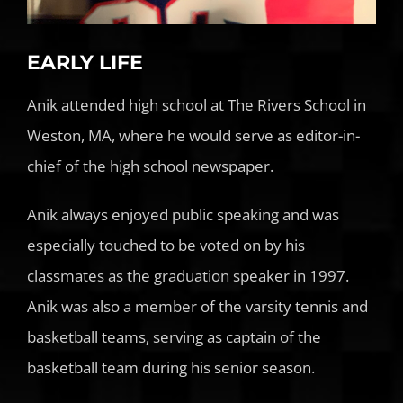
EARLY LIFE
Anik attended high school at The Rivers School in
Weston, MA, where he would serve as editor-in-
chief of the high school newspaper.
Anik always enjoyed public speaking and was
especially touched to be voted on by his
classmates as the graduation speaker in 1997.
Anik was also a member of the varsity tennis and
basketball teams, serving as captain of the
basketball team during his senior season.