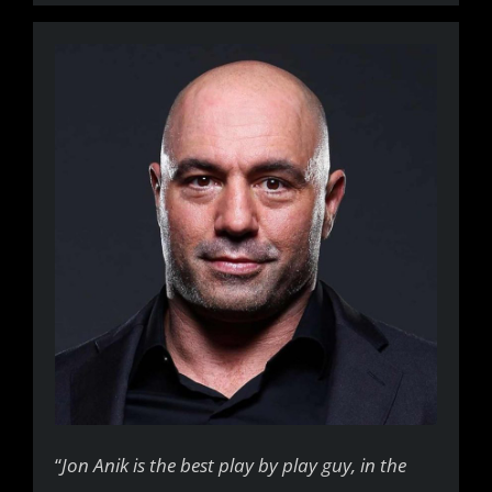
“
Jon Anik is the best play by play guy, in the