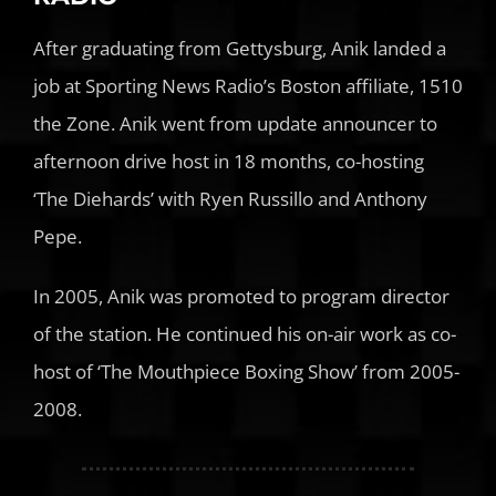
After graduating from Gettysburg, Anik landed a
job at Sporting News Radio’s Boston affiliate, 1510
the Zone. Anik went from update announcer to
afternoon drive host in 18 months, co-hosting
‘The Diehards’ with Ryen Russillo and Anthony
Pepe.
In 2005, Anik was promoted to program director
of the station. He continued his on-air work as co-
host of ‘The Mouthpiece Boxing Show’ from 2005-
2008.