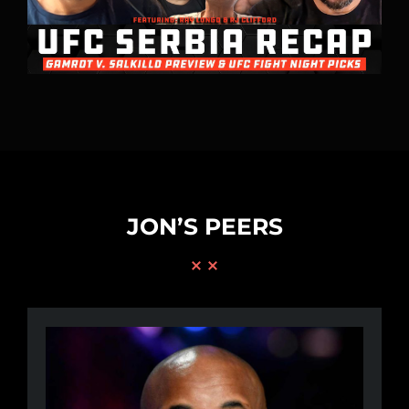
JON’S PEERS