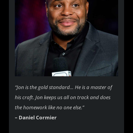
“Jon is the gold standard… He is a master of
his craft. Jon keeps us all on track and does
the homework like no one else.”
– Daniel Cormier