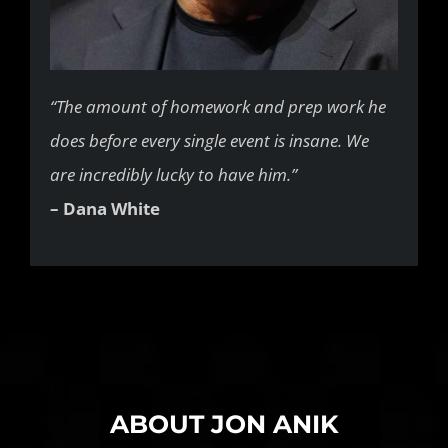
“The amount of homework and prep work he
does before every single event is insane. We
are incredibly lucky to have him.”
– Dana White
ABOUT JON ANIK