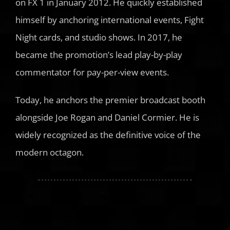
on FX 1 in January 2012. He quickly established
himself by anchoring international events, Fight
Night cards, and studio shows. In 2017, he
became the promotion’s lead play-by-play
commentator for pay-per-view events.
Today, he anchors the premier broadcast booth
alongside Joe Rogan and Daniel Cormier. He is
widely recognized as the definitive voice of the
modern octagon.