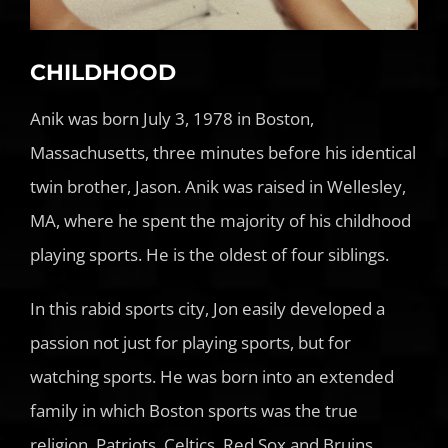
CHILDHOOD
Anik was born July 3, 1978 in Boston,
Massachusetts, three minutes before his identical
twin brother, Jason. Anik was raised in Wellesley,
MA, where he spent the majority of his childhood
playing sports. He is the oldest of four siblings.
In this rabid sports city, Jon easily developed a
passion not just for playing sports, but for
watching sports. He was born into an extended
family in which Boston sports was the true
religion. Patriots, Celtics, Red Sox and Bruins.