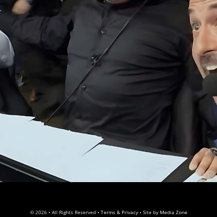
© 2026 • All Rights Reserved •
Terms & Privacy
• Site by
Media Zone