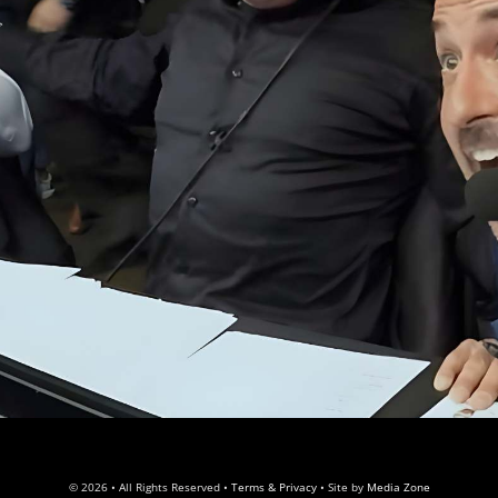
© 2026 • All Rights Reserved •
Terms & Privacy
• Site by
Media Zone